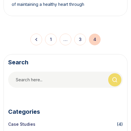
of maintaining a healthy heart through
1
…
3
4
Search
Categories
Case Studies
(4)