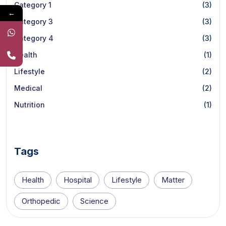
Category 1
(3)
←
Category 3
(3)
Category 4
(3)
Health
(1)
Lifestyle
(2)
Medical
(2)
Nutrition
(1)
Tags
Health
Hospital
Lifestyle
Matter
Orthopedic
Science