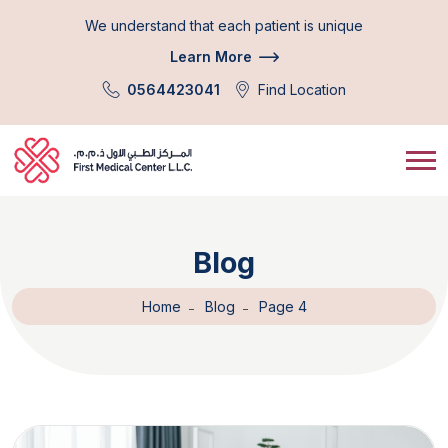
We understand that each patient is unique
Learn More
0564423041
Find Location
Blog
Home
Blog
Page 4