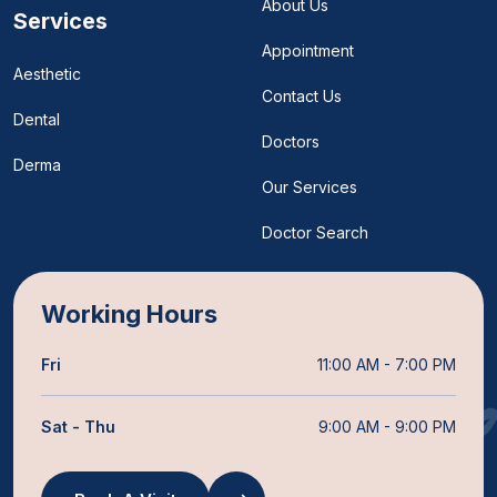
About Us
Services
Appointment
Aesthetic
Contact Us
Dental
Doctors
Derma
Our Services
Doctor Search
Working Hours
Fri
11:00 AM - 7:00 PM
Sat - Thu
9:00 AM - 9:00 PM