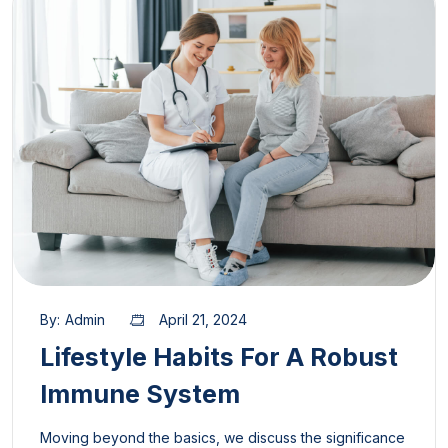
By:
Admin
April 21, 2024
Lifestyle Habits For A Robust
Immune System
Moving beyond the basics, we discuss the significance