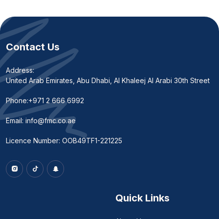
Contact Us
Address:
United Arab Emirates, Abu Dhabi, Al Khaleej Al Arabi 30th Street
Phone:
+971 2 666 6992
Email:
info@fmc.co.ae
Licence Number: OOB49TF1-221225
Quick Links