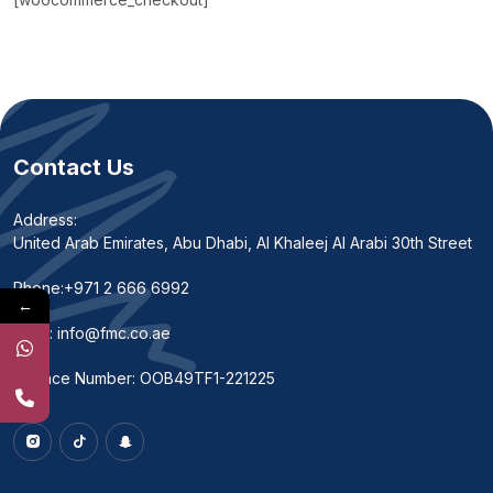
Contact Us
Address:
United Arab Emirates, Abu Dhabi, Al Khaleej Al Arabi 30th Street
Phone:
+971 2 666 6992
←
Email:
info@fmc.co.ae
Licence Number: OOB49TF1-221225