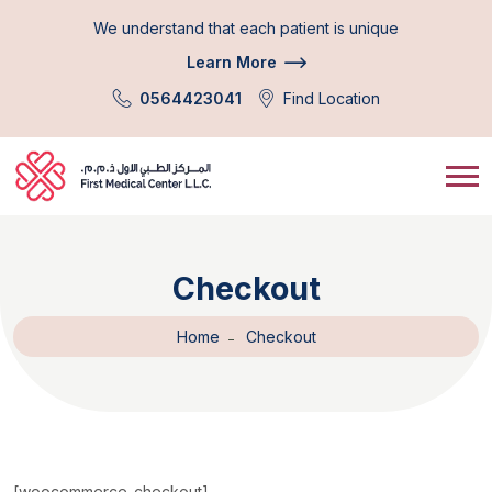
We understand that each patient is unique
Learn More
0564423041
Find Location
Checkout
Home
Checkout
[woocommerce_checkout]