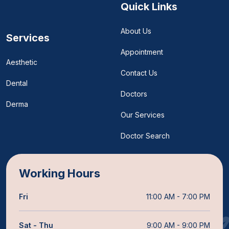
Quick Links
About Us
Services
Appointment
Aesthetic
Contact Us
Dental
Doctors
Derma
Our Services
Doctor Search
Working Hours
Fri
11:00 AM - 7:00 PM
Sat - Thu
9:00 AM - 9:00 PM