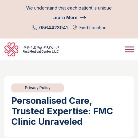
We understand that each patient is unique
Learn More
0564423041
Find Location
Privacy Policy
Personalised Care,
Trusted Expertise: FMC
Clinic Unraveled