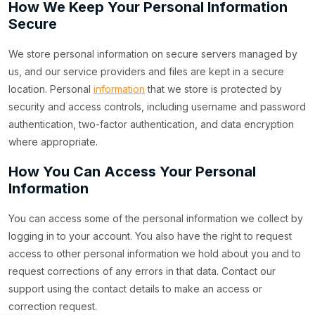
How We Keep Your Personal Information
Secure
We store personal information on secure servers managed by
us, and our service providers and files are kept in a secure
location. Personal
information
that we store is protected by
security and access controls, including username and password
authentication, two-factor authentication, and data encryption
where appropriate.
How You Can Access Your Personal
Information
You can access some of the personal information we collect by
logging in to your account. You also have the right to request
access to other personal information we hold about you and to
request corrections of any errors in that data. Contact our
support using the contact details to make an access or
correction request.