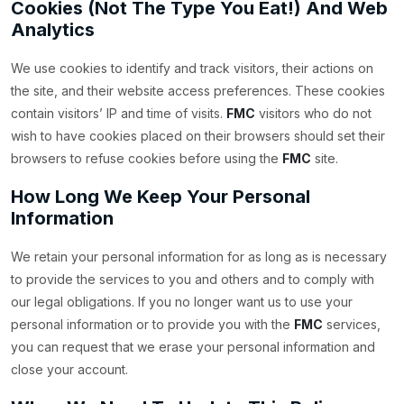
Cookies (Not The Type You Eat!) And Web
Analytics
We use cookies to identify and track visitors, their actions on
the site, and their website access preferences. These cookies
contain visitors’ IP and time of visits.
FMC
visitors who do not
wish to have cookies placed on their browsers should set their
browsers to refuse cookies before using the
FMC
site.
How Long We Keep Your Personal
Information
We retain your personal information for as long as is necessary
to provide the services to you and others and to comply with
our legal obligations. If you no longer want us to use your
personal information or to provide you with the
FMC
services,
you can request that we erase your personal information and
close your account.