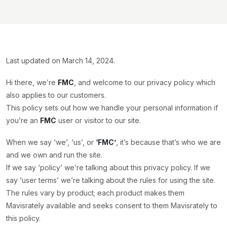
Last updated on March 14, 2024.
Hi there, we’re
FMC
, and welcome to our privacy policy which
also applies to our customers.
This policy sets out how we handle your personal information if
you’re an
FMC
user or visitor to our site.
When we say ‘we’, ‘us’, or
‘FMC’
, it’s because that’s who we are
and we own and run the site.
If we say ‘policy’ we’re talking about this privacy policy. If we
say ‘user terms’ we’re talking about the rules for using the site.
The rules vary by product; each product makes them
Mavisrately available and seeks consent to them Mavisrately to
this policy.