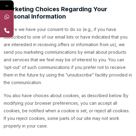
←
Marketing Choices Regarding Your
Personal Information
Where we have your consent to do so (e.g., if you have
subscribed to one of our email lists or have indicated that you
are interested in receiving offers or information from us), we
send you marketing communications by email about products
and services that we feel may be of interest to you. You can
‘opt-out’ of such communications if you prefer not to receive
them in the future by using the “unsubscribe” facility provided in
the communication.
You also have choices about cookies, as described below. By
modifying your browser preferences, you can accept all
cookies, be notified when a cookie is set, or reject all cookies.
If you reject cookies, some parts of our site may not work
properly in your case.