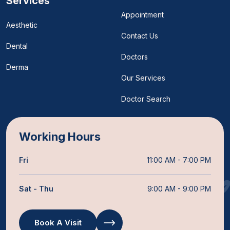
Services
Appointment
Aesthetic
Contact Us
Dental
Doctors
Derma
Our Services
Doctor Search
Working Hours
Fri
11:00 AM - 7:00 PM
Sat - Thu
9:00 AM - 9:00 PM
Book A Visit