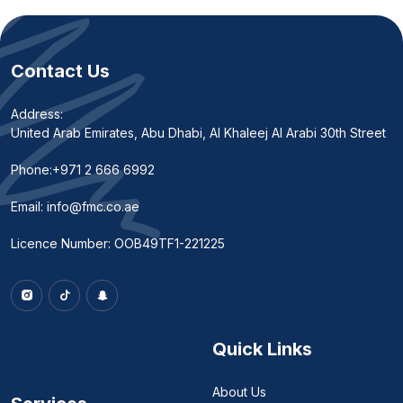
Contact Us
Address:
United Arab Emirates, Abu Dhabi, Al Khaleej Al Arabi 30th Street
Phone:
+971 2 666 6992
Email:
info@fmc.co.ae
Licence Number: OOB49TF1-221225
Quick Links
About Us