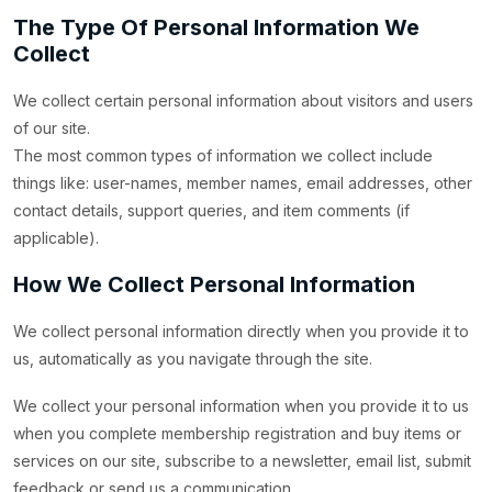
The Type Of Personal Information We
Collect
We collect certain personal information about visitors and users
of our site.
The most common types of information we collect include
things like: user-names, member names, email addresses, other
contact details, support queries, and item comments (if
applicable).
How We Collect Personal Information
We collect personal information directly when you provide it to
us, automatically as you navigate through the site.
We collect your personal information when you provide it to us
when you complete membership registration and buy items or
services on our site, subscribe to a newsletter, email list, submit
feedback or send us a communication.