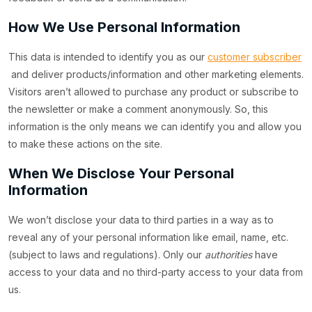
How We Use Personal Information
This data is intended to identify you as our
customer subscriber
and deliver products/information and other marketing elements.
Visitors aren’t allowed to purchase any product or subscribe to
the newsletter or make a comment anonymously. So, this
information is the only means we can identify you and allow you
to make these actions on the site.
When We Disclose Your Personal
Information
We won’t disclose your data to third parties in a way as to
reveal any of your personal information like email, name, etc.
(subject to laws and regulations). Only our
authorities
have
access to your data and no third-party access to your data from
us.