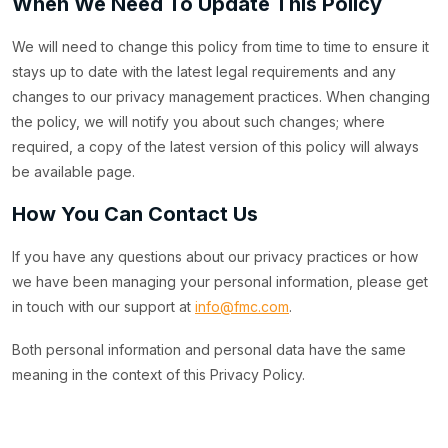
When We Need To Update This Policy
We will need to change this policy from time to time to ensure it
stays up to date with the latest legal requirements and any
changes to our privacy management practices. When changing
the policy, we will notify you about such changes; where
required, a copy of the latest version of this policy will always
be available page.
How You Can Contact Us
If you have any questions about our privacy practices or how
we have been managing your personal information, please get
in touch with our support at
info@fmc.com
.
Both personal information and personal data have the same
meaning in the context of this Privacy Policy.