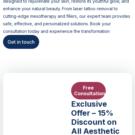
designed to rejuvenate your skin, restore its youthful glow, and
enhance your natural beauty. From laser tattoo removal to
cutting-edge mesotherapy and fillers, our expert team provides
safe, effective, and personalized solutions. Book your
consultation today and experience the transformation
Get in touch
Free
Consultation
Exclusive
Offer – 15%
Discount on
All Aesthetic