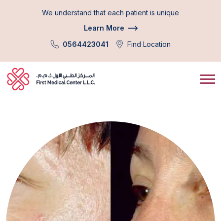
We understand that each patient is unique
Learn More
0564423041
Find Location