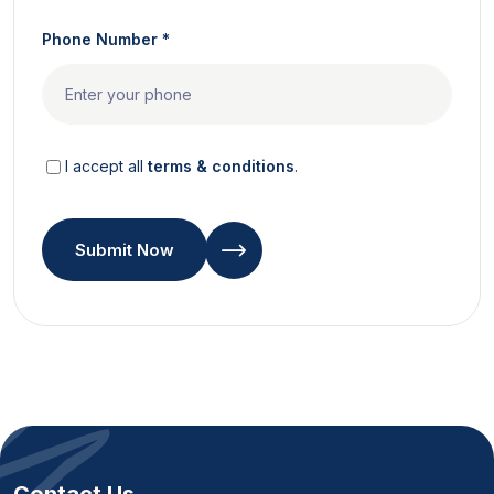
Phone Number *
I accept all
terms & conditions
.
Submit Now