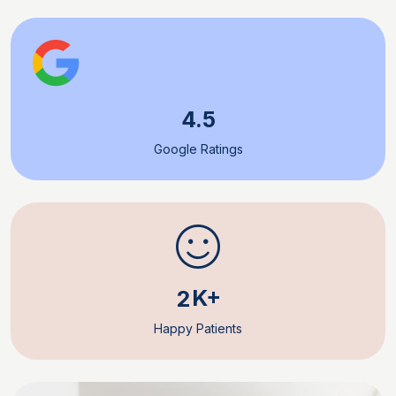
4.5
Google Ratings
K+
2
Happy Patients