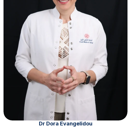
Dr Dora Evangelidou