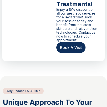
Treatments!
Enjoy a 15% discount on
all our aesthetic services
for a limited time! Book
your session today and
benefit from the latest
skincare and rejuvenation
technologies. Contact us
now to schedule your
appointment!
Book A Visit
Why Choose FMC Clinic
Unique Approach To Your