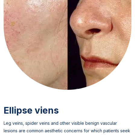
Ellipse viens
Leg veins, spider veins and other visible benign vascular
lesions are common aesthetic concerns for which patients seek