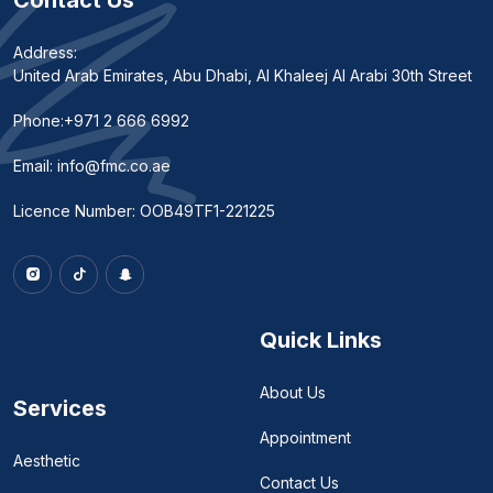
Contact Us
Address:
United Arab Emirates, Abu Dhabi, Al Khaleej Al Arabi 30th Street
Phone:
+971 2 666 6992
Email:
info@fmc.co.ae
Licence Number: OOB49TF1-221225
Quick Links
About Us
Services
Appointment
Aesthetic
Contact Us