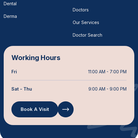
Dental
Doctors
Derma
Our Services
Doctor Search
Working Hours
Fri
11:00 AM - 7:00 PM
Sat - Thu
9:00 AM - 9:00 PM
Book A Visit