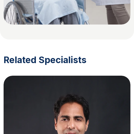
Related Specialists