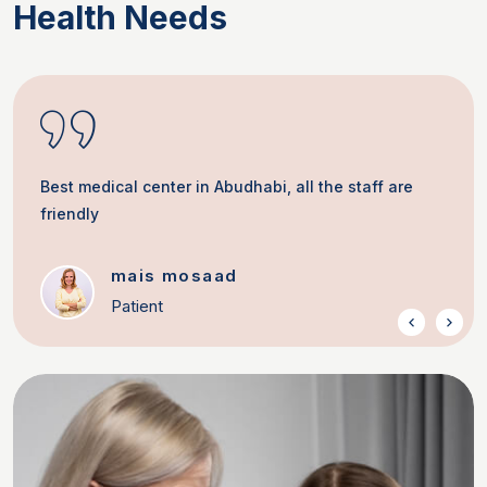
Health Needs
Best medical center in Abudhabi, all the staff are
friendly
mais mosaad
Patient