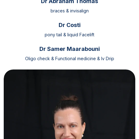
Dr Abraham Thomas
braces & invisalign
Dr Costi
pony tail & liquid Facelift
Dr Samer Maarabouni
Oligo check & Functional medicine & Iv Drip