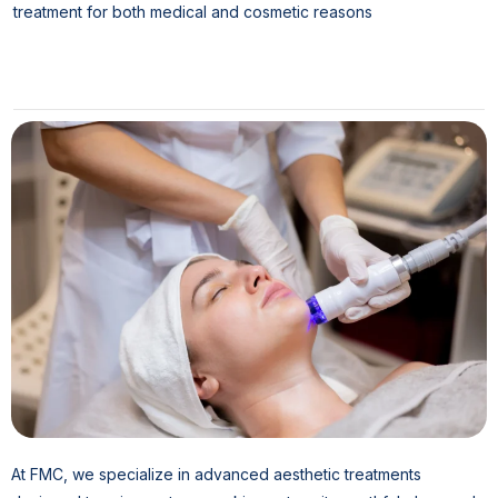
treatment for both medical and cosmetic reasons
At FMC, we specialize in advanced aesthetic treatments