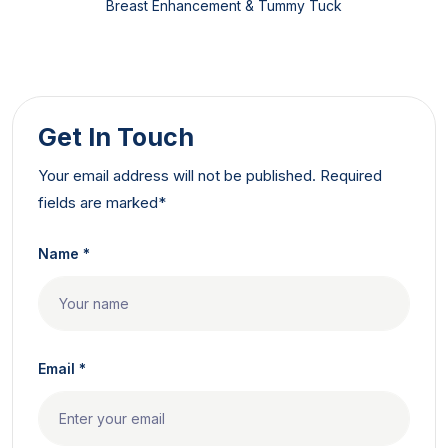
Breast Enhancement & Tummy Tuck
Get In Touch
Your email address will not be published. Required
fields are marked*
Name *
Email *