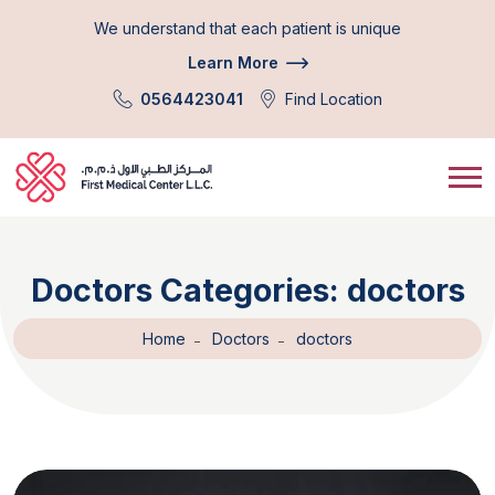
We understand that each patient is unique
Learn More
0564423041
Find Location
Doctors Categories:
doctors
Home
Doctors
doctors