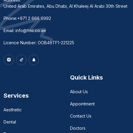
United Arab Emirates, Abu Dhabi, Al Khaleej Al Arabi 30th Street
Phone:
+971 2 666 6992
Email:
info@fmc.co.ae
Licence Number: OOB49TF1-221225
Quick Links
About Us
Services
Appointment
Aesthetic
Contact Us
Dental
Doctors