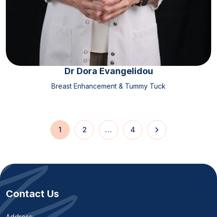
Dr Dora Evangelidou
Breast Enhancement & Tummy Tuck
1
2
…
4
Contact Us
Address: