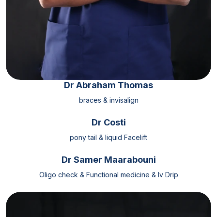
Dr Abraham Thomas
braces & invisalign
Dr Costi
pony tail & liquid Facelift
Dr Samer Maarabouni
Oligo check & Functional medicine & Iv Drip