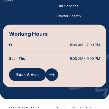
Derma
Our Services
Doctor Search
Working Hours
Fri
11:00 AM - 7:00 PM
Sat - Thu
9:00 AM - 9:00 PM
Book A Visit
FMC
© All Rights Reserved | Developed by
Code Vision