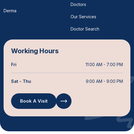
Doctors
Derma
Our Services
Doctor Search
Working Hours
Fri
11:00 AM - 7:00 PM
Sat - Thu
9:00 AM - 9:00 PM
Book A Visit