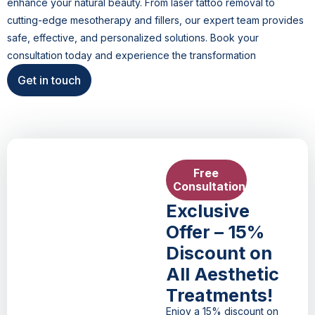
enhance your natural beauty. From laser tattoo removal to
cutting-edge mesotherapy and fillers, our expert team provides
safe, effective, and personalized solutions. Book your
consultation today and experience the transformation
Get in touch
Free
Consultation
Exclusive
Offer – 15%
Discount on
All Aesthetic
Treatments!
Enjoy a 15% discount on