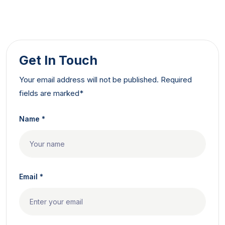
Get In Touch
Your email address will not be published. Required
fields are marked*
Name *
Email *