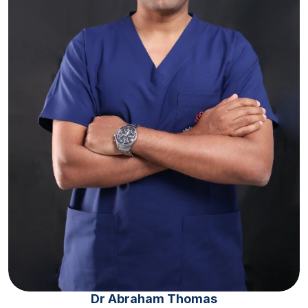
Dr Abraham Thomas