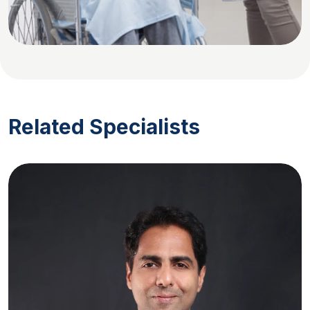
Related Specialists