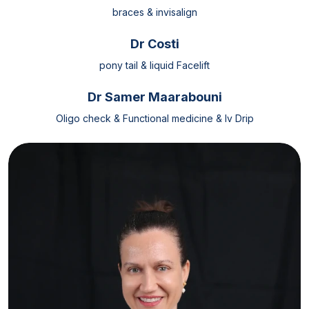
braces & invisalign
Dr Costi
pony tail & liquid Facelift
Dr Samer Maarabouni
Oligo check & Functional medicine & Iv Drip