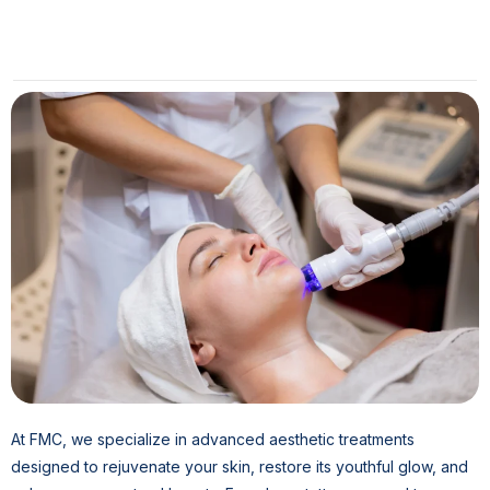
At FMC, we specialize in advanced aesthetic treatments
designed to rejuvenate your skin, restore its youthful glow, and