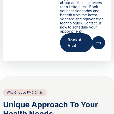
all our aesthetic services
for a limited time! Book
your session today and
benefit from the latest
skincare and rejuvenation
technologies. Contact us
now to schedule your
appointment!
Book A
Visit
Why Choose FMC Clinic
Unique Approach To Your
Health Needs