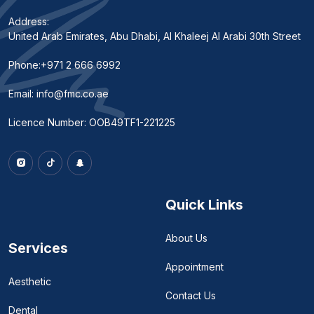
Address:
United Arab Emirates, Abu Dhabi, Al Khaleej Al Arabi 30th Street
Phone:
+971 2 666 6992
Email:
info@fmc.co.ae
Licence Number: OOB49TF1-221225
Quick Links
About Us
Services
Appointment
Aesthetic
Contact Us
Dental