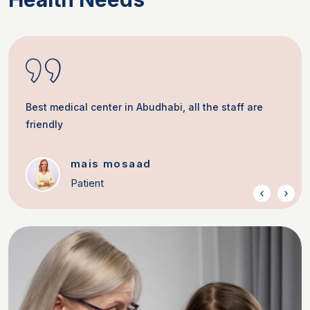
Best medical center in Abudhabi, all the staff are
friendly
mais mosaad
Patient