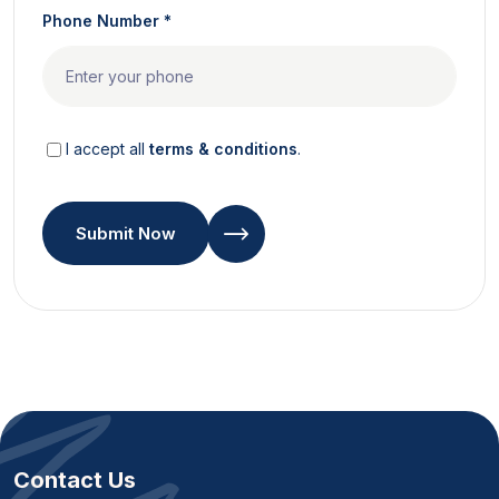
Phone Number *
I accept all
terms & conditions
.
Submit Now
Contact Us