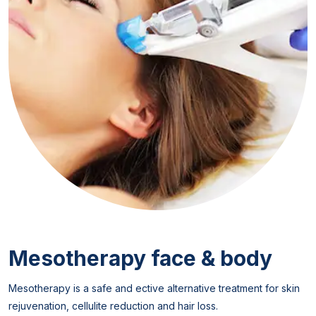
Mesotherapy face & body
Mesotherapy is a safe and ective alternative treatment for skin
rejuvenation, cellulite reduction and hair loss.