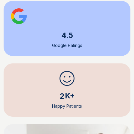
4.5
Google Ratings
K+
2
Happy Patients