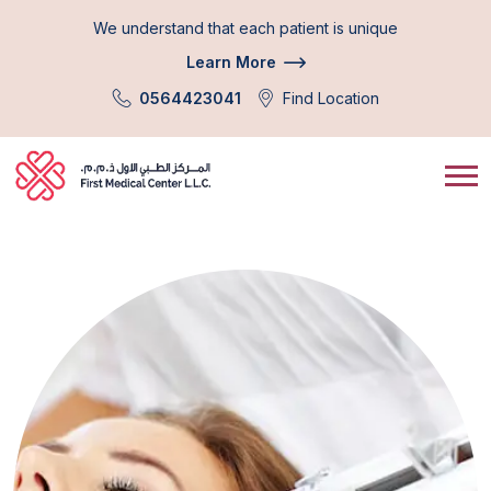
We understand that each patient is unique
Learn More
0564423041
Find Location