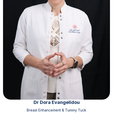
Dr Dora Evangelidou
Breast Enhancement & Tummy Tuck