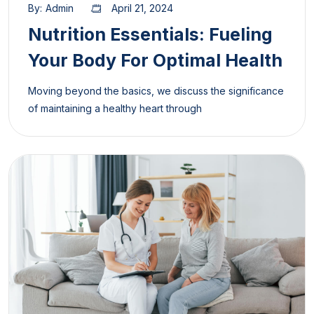
By:
Admin
April 21, 2024
Nutrition Essentials: Fueling
Your Body For Optimal Health
Moving beyond the basics, we discuss the significance
of maintaining a healthy heart through