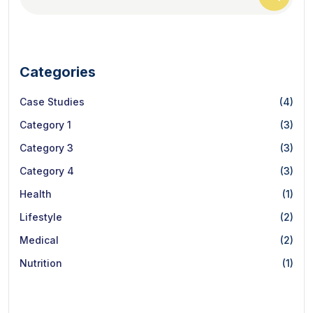
Categories
Case Studies
(4)
Category 1
(3)
Category 3
(3)
Category 4
(3)
Health
(1)
Lifestyle
(2)
Medical
(2)
Nutrition
(1)