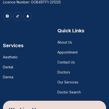
Licence Number: OOB49TF1-221225
Quick Links
About Us
Services
Appointment
Aesthetic
Contact Us
Dental
Doctors
Derma
Our Services
Doctor Search