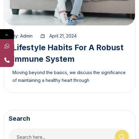
←
By:
Admin
April 21, 2024
Lifestyle Habits For A Robust
Immune System
Moving beyond the basics, we discuss the significance
of maintaining a healthy heart through
Search