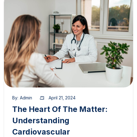
By:
Admin
April 21, 2024
The Heart Of The Matter:
Understanding
Cardiovascular