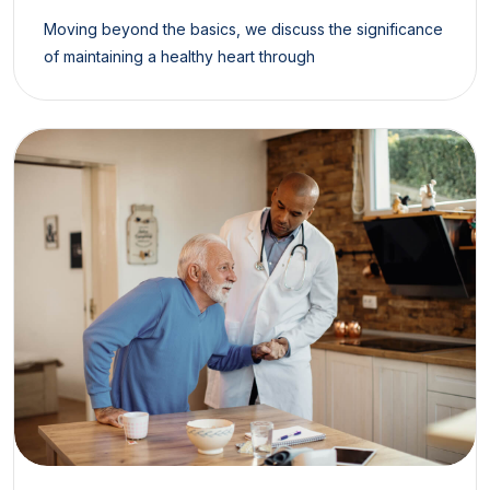
Moving beyond the basics, we discuss the significance
of maintaining a healthy heart through