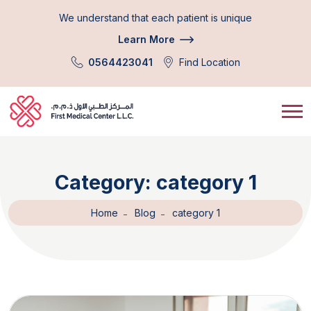
We understand that each patient is unique
Learn More
0564423041
Find Location
Category:
category 1
Home
Blog
category 1