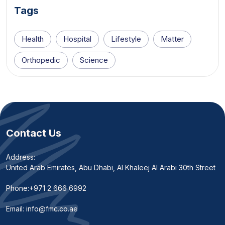
Tags
Health
Hospital
Lifestyle
Matter
Orthopedic
Science
Contact Us
Address:
United Arab Emirates, Abu Dhabi, Al Khaleej Al Arabi 30th Street
Phone:
+971 2 666 6992
Email:
info@fmc.co.ae