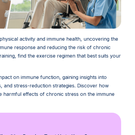
physical activity and immune health, uncovering the
immune response and reducing the risk of chronic
aining, find the exercise regimen that best suits your
impact on immune function, gaining insights into
s, and stress-reduction strategies. Discover how
 the harmful effects of chronic stress on the immune