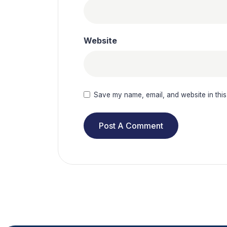
Website
Save my name, email, and website in this