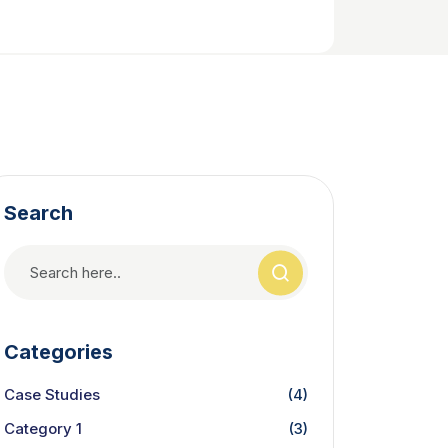
Search
Categories
Case Studies
(4)
Category 1
(3)