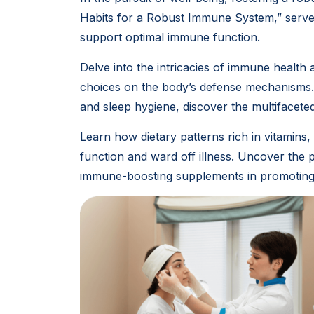
Habits for a Robust Immune System,” serves
support optimal immune function.
Delve into the intricacies of immune health 
choices on the body’s defense mechanisms.
and sleep hygiene, discover the multifacet
Learn how dietary patterns rich in vitamins
function and ward off illness. Uncover the
immune-boosting supplements in promoting 