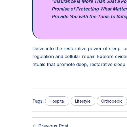
“Insurance Is More Than Just a Poli
Promise of Protecting What Matter
Provide You with the Tools to Saf
Delve into the restorative power of sleep, un
regulation and cellular repair. Explore evi
rituals that promote deep, restorative sleep
Tags:
Hospital
Lifestyle
Orthopedic
Previous Post