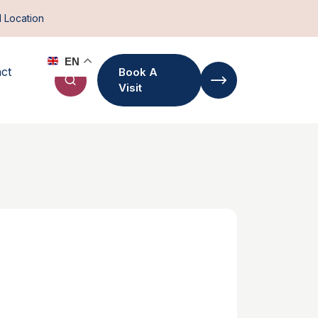
d Location
EN
ct
Book A
Visit