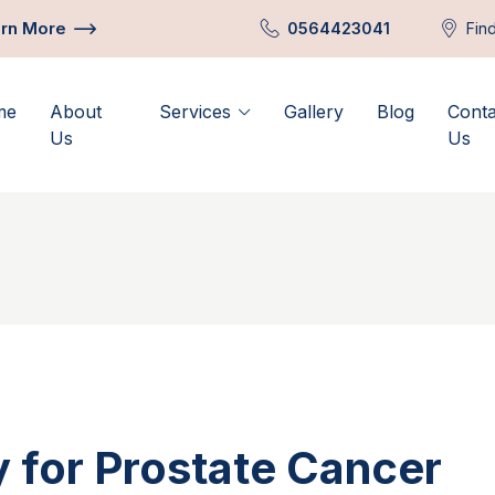
rn More
0564423041
Fin
me
About
Services
Gallery
Blog
Conta
Us
Us
 for Prostate Cancer