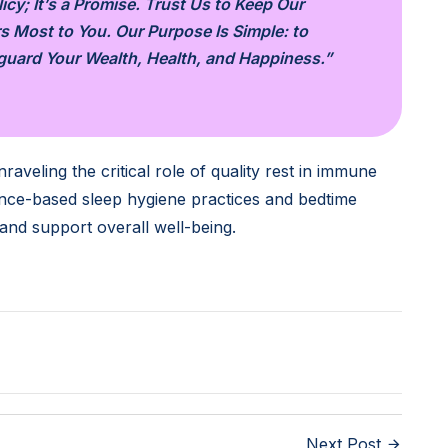
cy; It’s a Promise. Trust Us to Keep Our
s Most to You. Our Purpose Is Simple: to
eguard Your Wealth, Health, and Happiness.”
raveling the critical role of quality rest in immune
dence-based sleep hygiene practices and bedtime
 and support overall well-being.
Next Post