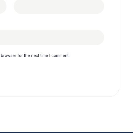
 browser for the next time I comment.