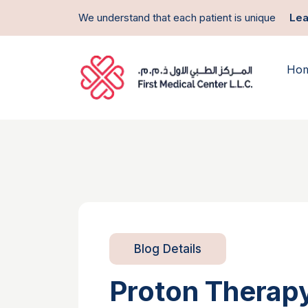
We understand that each patient is unique
Lea
Ho
Blog Details
Proton Therapy