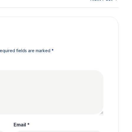
equired fields are marked
*
Email
*