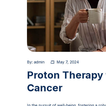
By:
admin
May 7, 2024
Proton Therapy 
Cancer
In the pursuit of well-being, fostering a ro