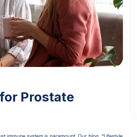
for Prostate
bust immune system is paramount. Our blog, “Lifestyle