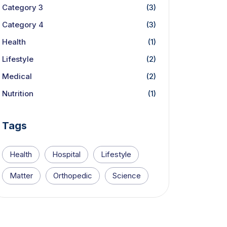
Category 3
(3)
Category 4
(3)
Health
(1)
Lifestyle
(2)
Medical
(2)
Nutrition
(1)
Tags
Health
Hospital
Lifestyle
Matter
Orthopedic
Science