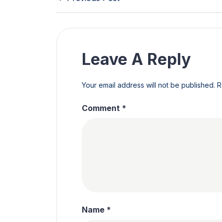
Leave A Reply
Your email address will not be published.
R
Comment
*
Name
*