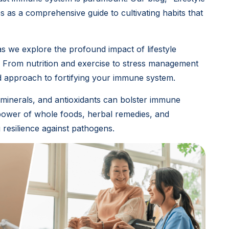
 as a comprehensive guide to cultivating habits that
as we explore the profound impact of lifestyle
 From nutrition and exercise to stress management
ed approach to fortifying your immune system.
, minerals, and antioxidants can bolster immune
 power of whole foods, herbal remedies, and
resilience against pathogens.