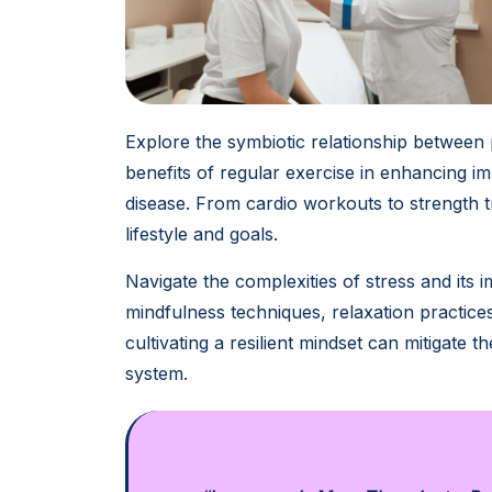
Explore the symbiotic relationship between 
benefits of regular exercise in enhancing 
disease. From cardio workouts to strength tr
lifestyle and goals.
Navigate the complexities of stress and its 
mindfulness techniques, relaxation practice
cultivating a resilient mindset can mitigate
system.